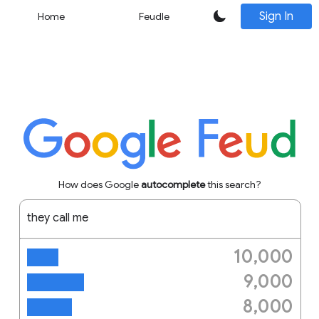
Sign In
Home
Feudle
How does Google
autocomplete
this search?
they call me
10,000
trinity
9,000
trinity cast
8,000
mr tibbs