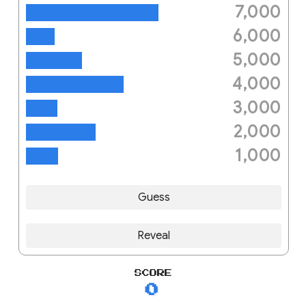
7,000
big mama like a fat b lyrics
6,000
sonic
5,000
the breeze
4,000
trinity beans recipe
3,000
bruce
2,000
mellow yellow
1,000
magic
Guess
Reveal
SCORE
0