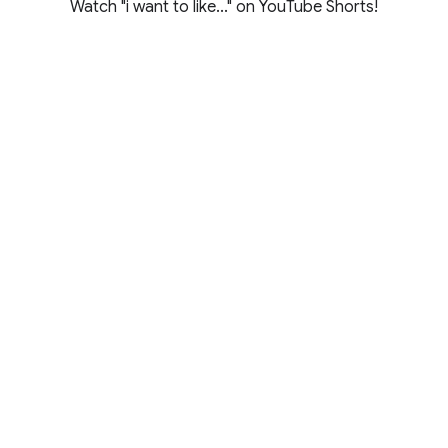
Watch "i want to like..." on YouTube Shorts!